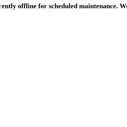
rently offline for scheduled maintenance. We