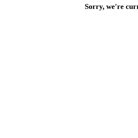
Sorry, we're cur