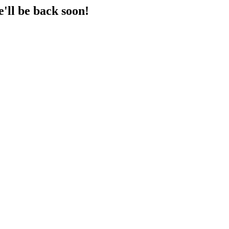
'll be back soon!