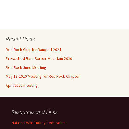
Recent Posts
Red Rock Chapter Banquet 2024
Prescribed Burn Sorber Mountain 2020
Red Rock June Meeting
May 18,2020 Meeting for Red Rock Chapter
April 2020 meeting
Resources and Links
National Wild Turkey Federation