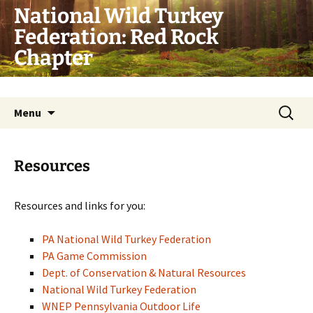
Skip
National Wild Turkey
to
Federation: Red Rock
content
Chapter
Conserve. Hunt. Share.
Search
Menu
for:
Resources
Resources and links for you:
PA National Wild Turkey Federation
PA Game Commission
Dept. of Conservation & Natural Resources
National Wild Turkey Federation
WNEP Pennsylvania Outdoor Life